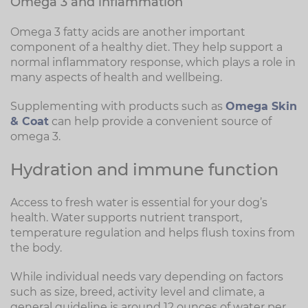
Omega 3 and inflammation
Omega 3 fatty acids are another important
component of a healthy diet. They help support a
normal inflammatory response, which plays a role in
many aspects of health and wellbeing.
Supplementing with products such as
Omega Skin
& Coat
can help provide a convenient source of
omega 3.
Hydration and immune function
Access to fresh water is essential for your dog’s
health. Water supports nutrient transport,
temperature regulation and helps flush toxins from
the body.
While individual needs vary depending on factors
such as size, breed, activity level and climate, a
general guideline is around 12 ounces of water per