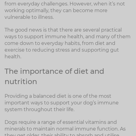
from everyday challenges. However, when it’s not
working optimally, they can become more
vulnerable to illness.
The good news is that there are several practical
ways to support immune health, and many of them
come down to everyday habits, from diet and
exercise to reducing stress and supporting gut
health.
The importance of diet and
nutrition
Providing a balanced diet is one of the most
important ways to support your dog’s immune
system throughout their life.
Dogs require a range of essential vitamins and
minerals to maintain normal immune function. As
they get older, their ability to absorb and utilise