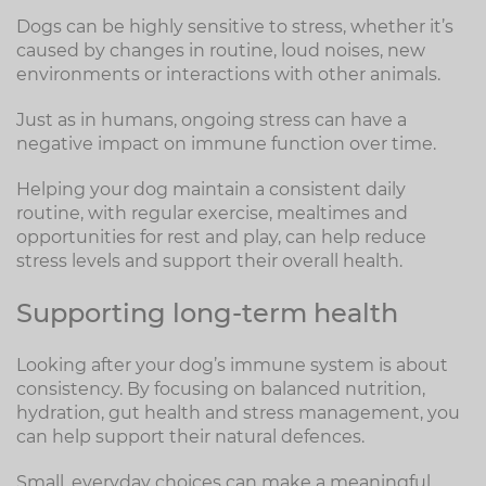
Dogs can be highly sensitive to stress, whether it’s
caused by changes in routine, loud noises, new
environments or interactions with other animals.
Just as in humans, ongoing stress can have a
negative impact on immune function over time.
Helping your dog maintain a consistent daily
routine, with regular exercise, mealtimes and
opportunities for rest and play, can help reduce
stress levels and support their overall health.
Supporting long-term health
Looking after your dog’s immune system is about
consistency. By focusing on balanced nutrition,
hydration, gut health and stress management, you
can help support their natural defences.
Small, everyday choices can make a meaningful