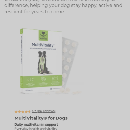
difference, helping your dog stay happy, active and
resilient for years to come.
Up t
4.7 (
187
reviews)
MultiVitality® for Dogs
Pet
Daily multivitamin support
Daily
Everyday health and vitality.
For g