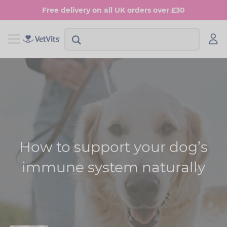
Skip
Free delivery on all UK orders over £30
to
main
content
View Shop Dog
View Shop Cat
Digestion
Digestion
Multivitamins
Skin & Coat
Anxiety
Joints
How to support your dog’s
Skin & Coat
Urinary & Bladder
immune system naturally
Joints
Urinary & Bladder