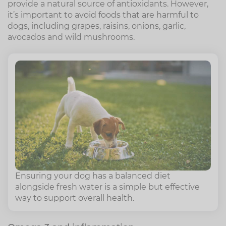
provide a natural source of antioxidants. However,
it’s important to avoid foods that are harmful to
dogs, including grapes, raisins, onions, garlic,
avocados and wild mushrooms.
Ensuring your dog has a balanced diet
alongside fresh water is a simple but effective
way to support overall health.