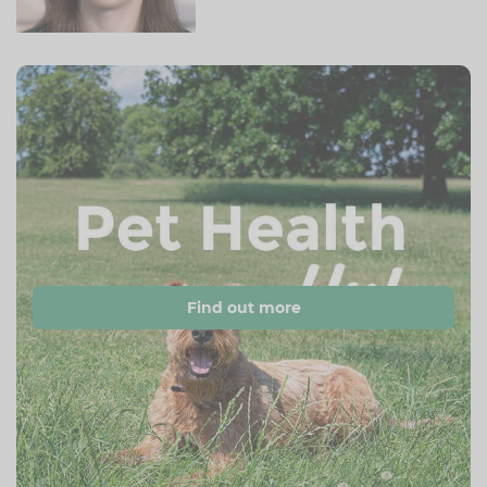
Find out more