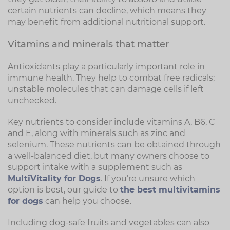
certain nutrients can decline, which means they
may benefit from additional nutritional support.
Vitamins and minerals that matter
Antioxidants play a particularly important role in
immune health. They help to combat free radicals;
unstable molecules that can damage cells if left
unchecked.
Key nutrients to consider include vitamins A, B6, C
and E, along with minerals such as zinc and
selenium. These nutrients can be obtained through
a well-balanced diet, but many owners choose to
support intake with a supplement such as
MultiVitality for Dogs
. If you’re unsure which
option is best, our guide to
the best multivitamins
for dogs
can help you choose.
Including dog-safe fruits and vegetables can also