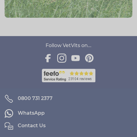
Follow VetVits on...
0800 731 2377
WhatsApp
Contact Us