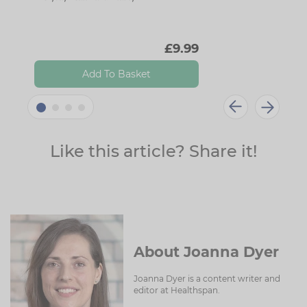
£9.99
Add To Basket
Like this article? Share it!
About Joanna Dyer
Joanna Dyer is a content writer and
editor at Healthspan.