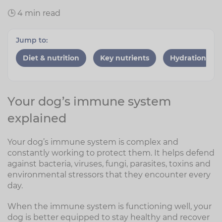
🕒 4 min read
Jump to:
Diet & nutrition
Key nutrients
Hydration
Your dog’s immune system
explained
Your dog’s immune system is complex and
constantly working to protect them. It helps defend
against bacteria, viruses, fungi, parasites, toxins and
environmental stressors that they encounter every
day.
When the immune system is functioning well, your
dog is better equipped to stay healthy and recover