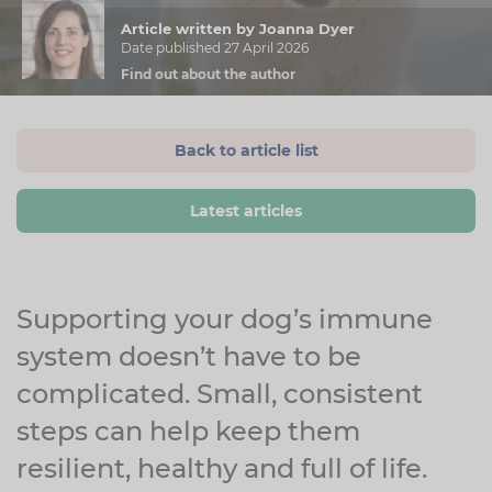
Article written by Joanna Dyer
Date published 27 April 2026
Find out about the author
Back to article list
Latest articles
Supporting your dog’s immune
system doesn’t have to be
complicated. Small, consistent
steps can help keep them
resilient, healthy and full of life.