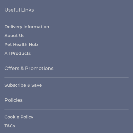
Useful Links
Delivery Information
About Us
Pet Health Hub
All Products
Offers & Promotions
Subscribe & Save
Policies
Cookie Policy
T&Cs