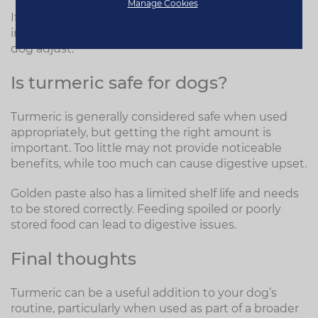
Manage Cookies
If you do choose to use golden paste, it’s best to
introduce it gradually over 7–10 days to help your
dog adjust.
Is turmeric safe for dogs?
Turmeric is generally considered safe when used
appropriately, but getting the right amount is
important. Too little may not provide noticeable
benefits, while too much can cause digestive upset.
Golden paste also has a limited shelf life and needs
to be stored correctly. Feeding spoiled or poorly
stored food can lead to digestive issues.
Final thoughts
Turmeric can be a useful addition to your dog’s
routine, particularly when used as part of a broader