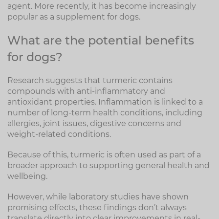
agent. More recently, it has become increasingly
popular as a supplement for dogs.
What are the potential benefits
for dogs?
Research suggests that turmeric contains
compounds with anti-inflammatory and
antioxidant properties. Inflammation is linked to a
number of long-term health conditions, including
allergies, joint issues, digestive concerns and
weight-related conditions.
Because of this, turmeric is often used as part of a
broader approach to supporting general health and
wellbeing.
However, while laboratory studies have shown
promising effects, these findings don’t always
translate directly into clear improvements in real-