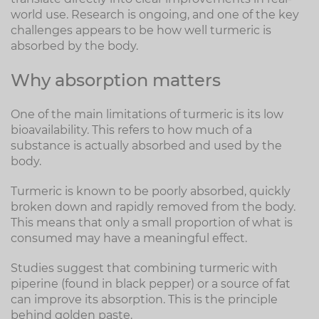
world use. Research is ongoing, and one of the key
challenges appears to be how well turmeric is
absorbed by the body.
Why absorption matters
One of the main limitations of turmeric is its low
bioavailability. This refers to how much of a
substance is actually absorbed and used by the
body.
Turmeric is known to be poorly absorbed, quickly
broken down and rapidly removed from the body.
This means that only a small proportion of what is
consumed may have a meaningful effect.
Studies suggest that combining turmeric with
piperine (found in black pepper) or a source of fat
can improve its absorption. This is the principle
behind golden paste.