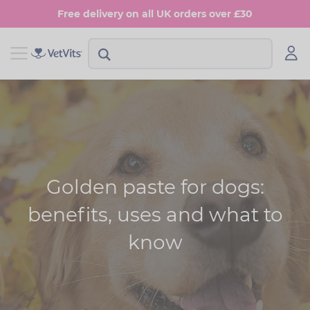
Skip
Free delivery on all UK orders over £30
to
main
content
View Shop Dog
View Shop Cat
Digestion
Digestion
Multivitamins
Skin & Coat
Anxiety
Joints
Golden paste for dogs:
Skin & Coat
Urinary & Bladder
benefits, uses and what to
Joints
know
Urinary & Bladder