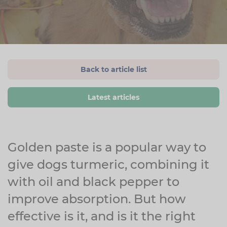
Back to article list
Latest articles
Golden paste is a popular way to
give dogs turmeric, combining it
with oil and black pepper to
improve absorption. But how
effective is it, and is it the right