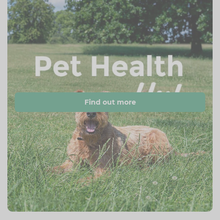
Find out more