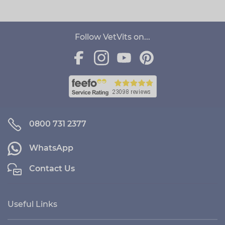
Follow VetVits on...
0800 731 2377
WhatsApp
Contact Us
Useful Links