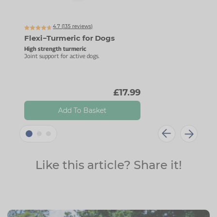
Up t
4.7 (
135
reviews)
Flexi−Turmeric for Dogs
Fle
High strength turmeric
Advan
Joint support for active dogs.
High-
£17.99
Add To Basket
Like this article? Share it!