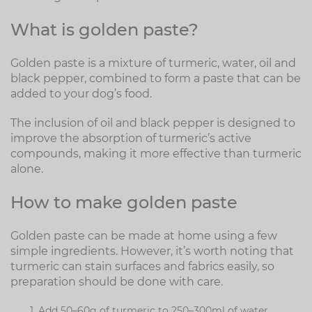
What is golden paste?
Golden paste is a mixture of turmeric, water, oil and
black pepper, combined to form a paste that can be
added to your dog’s food.
The inclusion of oil and black pepper is designed to
improve the absorption of turmeric’s active
compounds, making it more effective than turmeric
alone.
How to make golden paste
Golden paste can be made at home using a few
simple ingredients. However, it’s worth noting that
turmeric can stain surfaces and fabrics easily, so
preparation should be done with care.
Add 50–60g of turmeric to 250–300ml of water