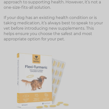
approach to supporting health. However, it’s not a
one-size-fits-all solution.
If your dog has an existing health condition or is
taking medication, it’s always best to speak to your
vet before introducing new supplements. This
helps ensure you choose the safest and most
appropriate option for your pet.