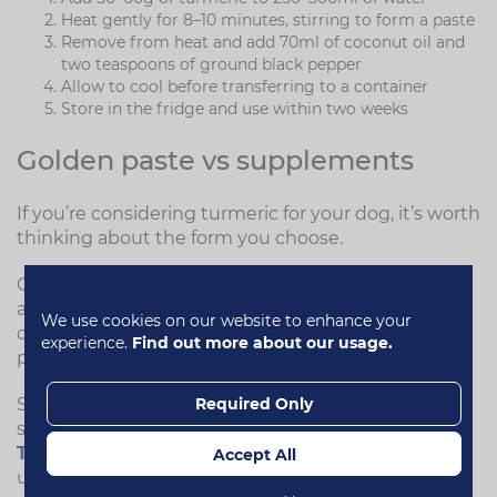
Heat gently for 8–10 minutes, stirring to form a paste
Remove from heat and add 70ml of coconut oil and
two teaspoons of ground black pepper
Allow to cool before transferring to a container
Store in the fridge and use within two weeks
Golden paste vs supplements
If you’re considering turmeric for your dog, it’s worth
thinking about the form you choose.
Golden paste can be effective in theory, but it isn’t
always practical. Its strong colour can make it
We use cookies on our website to enhance your
difficult to disguise in food, and the taste of black
experience.
Find out more about our usage.
pepper may not be well accepted by all dogs.
Required Only
Some dogs may prefer a more convenient option,
such as a formulated supplement like
Flexi-
Turmeric for Dogs
, which is designed to be easy to
Accept All
use and more palatable.