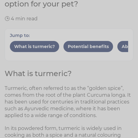
option for your pet?
🕒 4 min read
Jump to:
What is turmeric?
Potential benefits
Absorp
What is turmeric?
Turmeric, often referred to as the “golden spice”,
comes from the root of the plant Curcuma longa. It
has been used for centuries in traditional practices
such as Ayurvedic medicine, where it has been
applied to a wide range of conditions.
In its powdered form, turmeric is widely used in
cooking as both a spice and a natural colouring