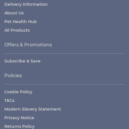
Delivery Information
About Us
Pet Health Hub
All Products
Offers & Promotions
Subscribe & Save
Policies
Cookie Policy
T&Cs
Modern Slavery Statement
Privacy Notice
Returns Policy