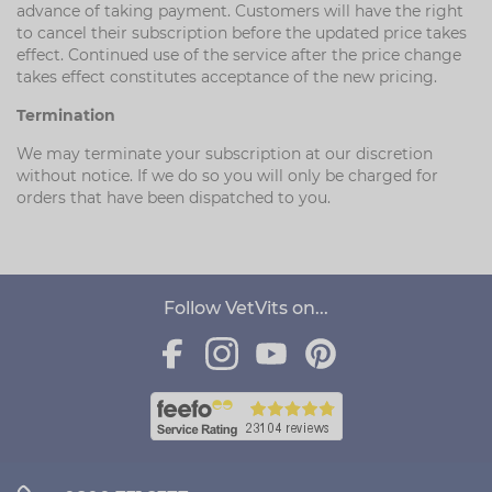
advance of taking payment. Customers will have the right
to cancel their subscription before the updated price takes
effect. Continued use of the service after the price change
takes effect constitutes acceptance of the new pricing.
Termination
We may terminate your subscription at our discretion
without notice. If we do so you will only be charged for
orders that have been dispatched to you.
Follow VetVits on...