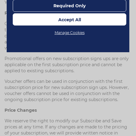
Your statutory rights as a consumer remain unaffected.
Required Only
Price match promise
Accept All
Our price match promise ensures you will always receive
the best available price on your subscription orders. If the
Manage Cookies
one-time purchase price on our website is on promotion
and falls below your ongoing subscription price, then you
will automatically receive this reduced price.
Promotional offers on new subscription signs ups are only
applicable on the first subscription price and cannot be
applied to existing subscriptions.
Voucher offers can be used in conjunction with the first
subscription price for new subscription sign ups. However,
voucher offers cannot be used in conjunction with the
ongoing subscription price for existing subscriptions.
Price Changes
We reserve the right to modify our Subscribe and Save
prices at any time. If any changes are made to the pricing
of your subscription, we will provide written notice in