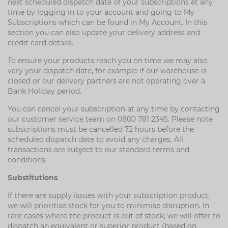
next scheduled dispatch date of your subscriptions at any
time by logging in to your account and going to My
Subscriptions which can be found in My Account. In this
section you can also update your delivery address and
credit card details.
To ensure your products reach you on time we may also
vary your dispatch date, for example if our warehouse is
closed or our delivery partners are not operating over a
Bank Holiday period.
You can cancel your subscription at any time by contacting
our customer service team on 0800 781 2345. Please note
subscriptions must be cancelled 72 hours before the
scheduled dispatch date to avoid any charges. All
transactions are subject to our standard terms and
conditions.
Substitutions
If there are supply issues with your subscription product,
we will prioritise stock for you to minimise disruption. In
rare cases where the product is out of stock, we will offer to
dispatch an equivalent or superior product (based on