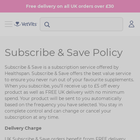
Skip
Free delivery on all UK orders over £30
to
main
content
View Shop Dog
View Shop Cat
Subscribe & Save Policy
Digestion
Digestion
Subscribe & Save is a subscription service offered by
Multivitamins
Skin & Coat
Healthspan. Subscribe & Save offers the best value service
to ensure you never run out of your favourite supplements.
Anxiety
Joints
When you subscribe, you’ll receive up to £5 off every
product as well as FREE UK delivery with no minimum
Skin & Coat
Urinary & Bladder
spend. Your product will be sent to you automatically
based on the frequency you have selected. You stay in
Joints
complete control and can change or cancel your
subscription at any time.
Urinary & Bladder
Delivery Charge
UK Subscribe & Save orders benefit from FREE delivery.