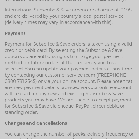
International Subscribe & Save orders are charged at £3.95
and are delivered by your country’s local postal service
(delivery times may vary in accordance with this).
Payment
Payment for Subscribe & Save orders is taken using a valid
credit or debit card. By selecting the Subscribe & Save
option you are authorising us to charge your payment
method for future orders at the frequency you have
selected. You can update your payment details at any time
by contacting our customer service team (FREEPHONE
0800 781 2345) or via your online account. Please note that
any new payment details provided via your online account
will be used for any new and existing Subscribe & Save
products you may have. We are unable to accept payment
for Subscribe & Save via cheque, PayPal, direct debit, or
standing order.
Changes and Cancellations
You can change the number of packs, delivery frequency or