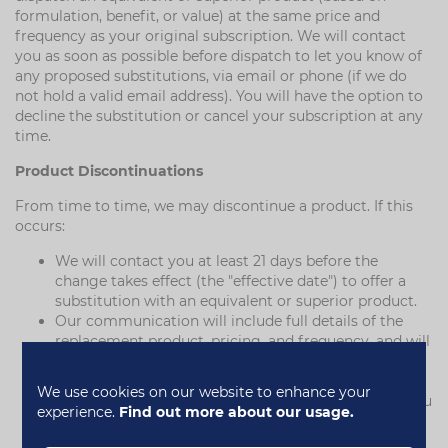
formulation, benefit, or value) at the same price and
frequency as your original subscription. We will contact
you as soon as possible before dispatch to let you know of
any proposed substitutions, via email or phone (if we do
not hold a valid email address). You will have the option to
decline the substitution or cancel your subscription at any
time.
Product Discontinuations
From time to time, we may discontinue a product. If this
occurs:
We will contact you at least 21 days before the
change takes effect (the "effective date") to offer a
substitution with an equivalent or superior product.
Our communication will include full details of the
replacement product, pricing, and frequency, and will
explain your right to cancel.
If you do not cancel before the effective date, we will
We use cookies on our website to enhance your
continue your subscription with the new product. You
experience.
Find out more about our usage.
can cancel at any time thereafter.