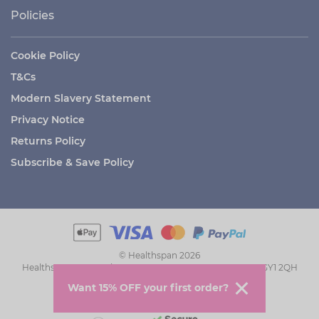
Policies
Cookie Policy
T&Cs
Modern Slavery Statement
Privacy Notice
Returns Policy
Subscribe & Save Policy
© Healthspan 2026
Healthspan House, The Grange, St Peter Port, Guernsey GY1 2QH
Want 15% OFF your first order?