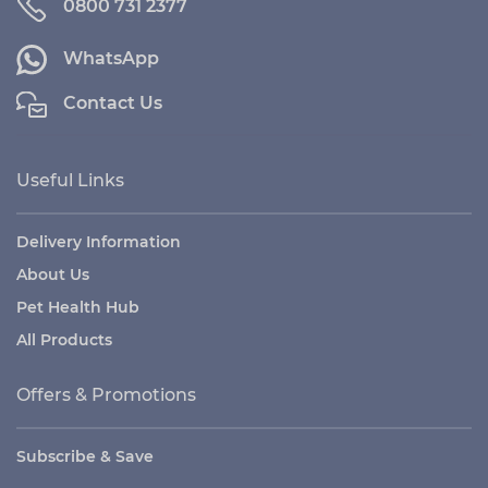
0800 731 2377
WhatsApp
Contact Us
Useful Links
Delivery Information
About Us
Pet Health Hub
All Products
Offers & Promotions
Subscribe & Save