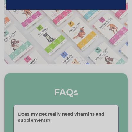
FAQs
Does my pet really need vitamins and
supplements?