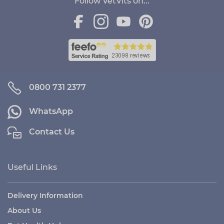
Follow VetVits on...
0800 731 2377
WhatsApp
Contact Us
Useful Links
Delivery Information
About Us