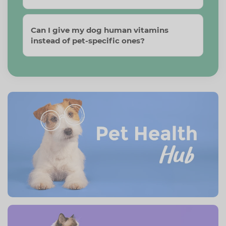
Can I give my dog human vitamins
instead of pet-specific ones?