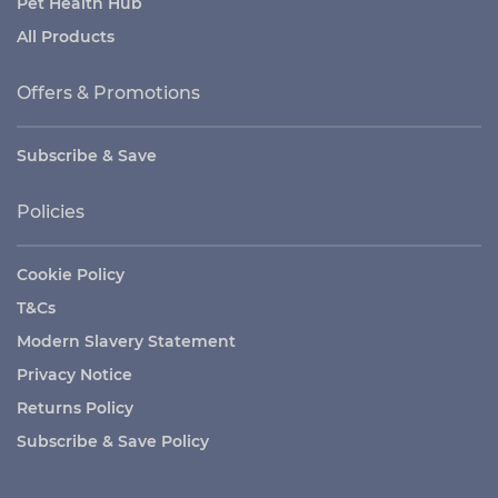
Pet Health Hub
All Products
Offers & Promotions
Subscribe & Save
Policies
Cookie Policy
T&Cs
Modern Slavery Statement
Privacy Notice
Returns Policy
Subscribe & Save Policy