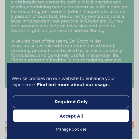
We use cookies on our website to enhance your
experience.
Find out more about our usage.
Our Range
Required Only
Accept All
Manage Cookies