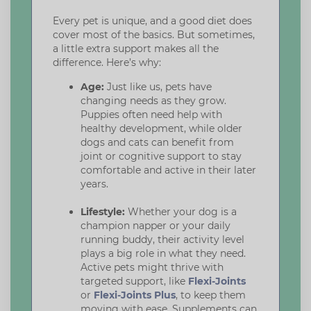
Every pet is unique, and a good diet does
cover most of the basics. But sometimes,
a little extra support makes all the
difference. Here’s why:
Age:
Just like us, pets have
changing needs as they grow.
Puppies often need help with
healthy development, while older
dogs and cats can benefit from
joint or cognitive support to stay
comfortable and active in their later
years.
Lifestyle:
Whether your dog is a
champion napper or your daily
running buddy, their activity level
plays a big role in what they need.
Active pets might thrive with
targeted support, like
Flexi-Joints
or
Flexi-Joints Plus
, to keep them
moving with ease. Supplements can