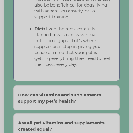
also be beneficirical for dogs living
with separation anxiety, or to
support training.
Diet:
Even the most carefully
planned meals can leave small
nutritional gaps. That’s where
supplements step in-giving you
peace of mind that your pet is
getting everything they need to feel
their best, every day.
How can vitamins and supplements
support my pet’s health?
Are all pet vitamins and supplements
created equal?