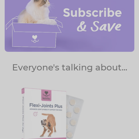
Everyone's talking about...