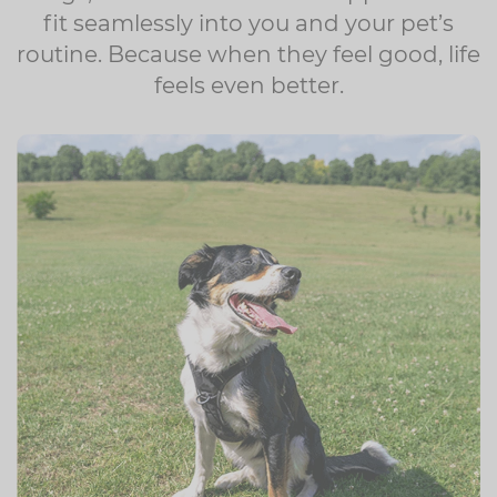
fit seamlessly into you and your pet’s
routine. Because when they feel good, life
feels even better.