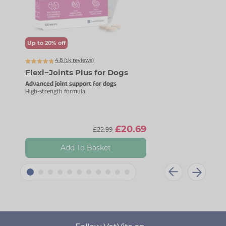
Up to 20% off
Up t
4.8 (
k
reviews)
1445
Flexi−Joints Plus for Dogs
Mag
Advanced joint support for dogs
For c
High-strength formula
Gentl
£20.69
£22.99
Add To Basket