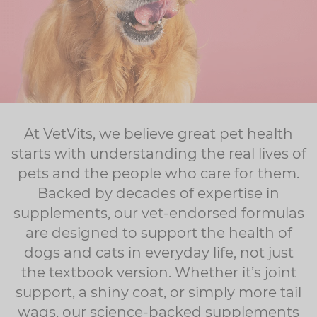
At VetVits, we believe great pet health
starts with understanding the real lives of
pets and the people who care for them.
Backed by decades of expertise in
supplements, our vet-endorsed formulas
are designed to support the health of
dogs and cats in everyday life, not just
the textbook version. Whether it’s joint
support, a shiny coat, or simply more tail
wags, our science-backed supplements