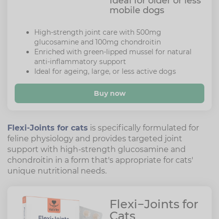
Ideal for older or less
mobile dogs
High-strength joint care with 500mg
glucosamine and 100mg chondroitin
Enriched with green-lipped mussel for natural
anti-inflammatory support
Ideal for ageing, large, or less active dogs
Buy now
Flexi-Joints for cats
is specifically formulated for
feline physiology and provides targeted joint
support with high-strength glucosamine and
chondroitin in a form that's appropriate for cats'
unique nutritional needs.
Flexi−Joints for
Cats