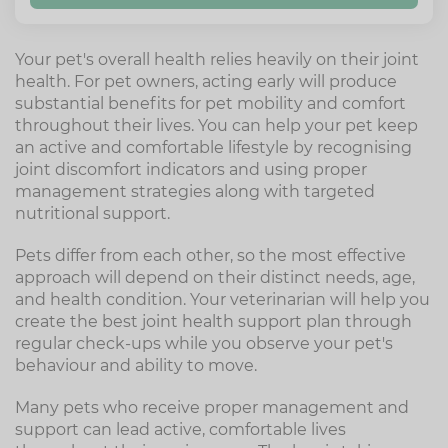
Your pet's overall health relies heavily on their joint
health. For pet owners, acting early will produce
substantial benefits for pet mobility and comfort
throughout their lives. You can help your pet keep
an active and comfortable lifestyle by recognising
joint discomfort indicators and using proper
management strategies along with targeted
nutritional support.
Pets differ from each other, so the most effective
approach will depend on their distinct needs, age,
and health condition. Your veterinarian will help you
create the best joint health support plan through
regular check-ups while you observe your pet's
behaviour and ability to move.
Many pets who receive proper management and
support can lead active, comfortable lives