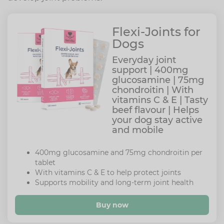
Flexi-Joints for
Dogs
Everyday joint
support | 400mg
glucosamine | 75mg
chondroitin | With
vitamins C & E | Tasty
beef flavour | Helps
your dog stay active
and mobile
400mg glucosamine and 75mg chondroitin per
tablet
With vitamins C & E to help protect joints
Supports mobility and long-term joint health
Buy now