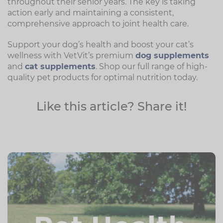
throughout their senior years. The key is taking
action early and maintaining a consistent,
comprehensive approach to joint health care.
Support your dog’s health and boost your cat’s
wellness with VetVit’s premium
dog supplements
and
cat supplements
. Shop our full range of high-
quality pet products for optimal nutrition today.
Like this article? Share it!