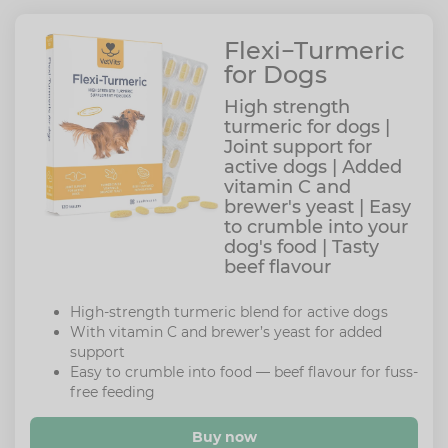
Flexi−Turmeric
for Dogs
High strength
turmeric for dogs |
Joint support for
active dogs | Added
vitamin C and
brewer's yeast | Easy
to crumble into your
dog's food | Tasty
beef flavour
High-strength turmeric blend for active dogs
With vitamin C and brewer’s yeast for added
support
Easy to crumble into food — beef flavour for fuss-
free feeding
Buy now