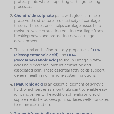
protect joints while supporting cartilage healing
processes.
Chondroitin sulphate
pairs with glucosamine to
preserve the structure and elasticity of cartilage
tissues. The substance helps cartilage tissue hold
moisture while protecting existing cartilage from
breaking down and promoting new cartilage
development.
The natural anti-inflammatory properties of
EPA
(eicosapentaenoic acid)
and
DHA
(docosahexaenoic acid)
found in Omega-3 fatty
acids help decrease joint inflammation and
associated pain. These essential fatty acids support
general health and immune system functions.
Hyaluronic acid
is an essential element of synovial
fluid, which serves as a joint lubricant to enable easy
joint movement. The addition of hyaluronic acid
supplements helps keep joint surfaces well-lubricated
to minimise friction.
Turmeric's anti-inflammatory compounds