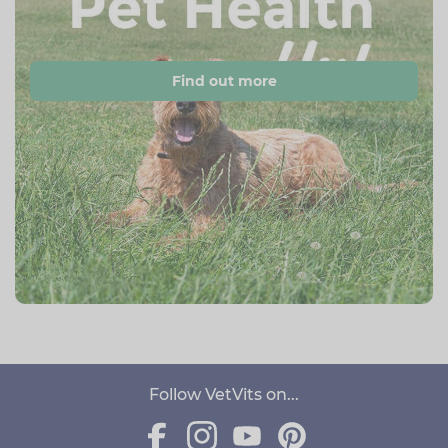
Find out more
Follow VetVits on...