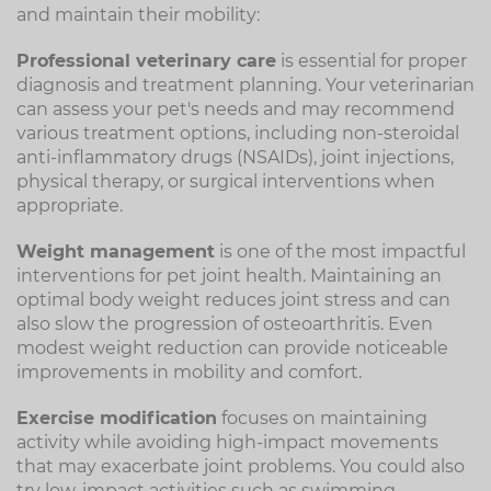
and maintain their mobility:
Professional veterinary care
is essential for proper
diagnosis and treatment planning. Your veterinarian
can assess your pet's needs and may recommend
various treatment options, including non-steroidal
anti-inflammatory drugs (NSAIDs), joint injections,
physical therapy, or surgical interventions when
appropriate.
Weight management
is one of the most impactful
interventions for pet joint health. Maintaining an
optimal body weight reduces joint stress and can
also slow the progression of osteoarthritis. Even
modest weight reduction can provide noticeable
improvements in mobility and comfort.
Exercise modification
focuses on maintaining
activity while avoiding high-impact movements
that may exacerbate joint problems. You could also
try low-impact activities such as swimming,