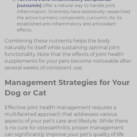
(curcumin)
offer a natural way to handle joint
inflammation. Scientists have extensively researched
the active turmeric component, curcumin, for its
established anti-inflammatory and antioxidant
effects.
Combining these nutrients helps the body
naturally fix itself while sustaining optimal joint
functionality. Note that the effects of joint health
supplements for your pets become noticeable after
several weeks of consistent use.
Management Strategies for Your
Dog or Cat
Effective joint health management requires a
multifaceted approach that addresses various
aspects of your pet's care and lifestyle. While there
is no cure for osteoarthritis, proper management
can significantly improve your pet's quality of life