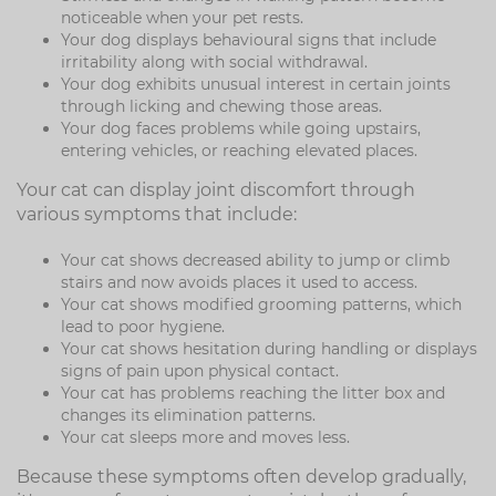
noticeable when your pet rests.
Your dog displays behavioural signs that include
irritability along with social withdrawal.
Your dog exhibits unusual interest in certain joints
through licking and chewing those areas.
Your dog faces problems while going upstairs,
entering vehicles, or reaching elevated places.
Your cat can display joint discomfort through
various symptoms that include:
Your cat shows decreased ability to jump or climb
stairs and now avoids places it used to access.
Your cat shows modified grooming patterns, which
lead to poor hygiene.
Your cat shows hesitation during handling or displays
signs of pain upon physical contact.
Your cat has problems reaching the litter box and
changes its elimination patterns.
Your cat sleeps more and moves less.
Because these symptoms often develop gradually,