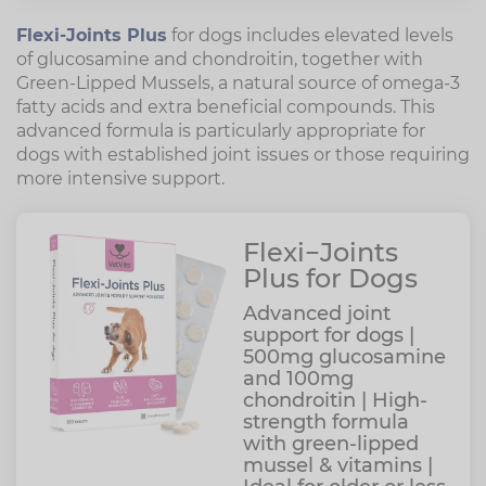
Flexi-Joints Plus
for dogs includes elevated levels
of glucosamine and chondroitin, together with
Green-Lipped Mussels, a natural source of omega-3
fatty acids and extra beneficial compounds. This
advanced formula is particularly appropriate for
dogs with established joint issues or those requiring
more intensive support.
Flexi−Joints
Plus for Dogs
Advanced joint
support for dogs |
500mg glucosamine
and 100mg
chondroitin | High-
strength formula
with green-lipped
mussel & vitamins |