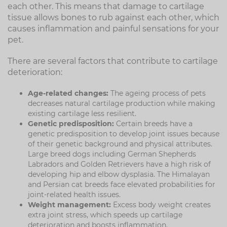
each other. This means that damage to cartilage
tissue allows bones to rub against each other, which
causes inflammation and painful sensations for your
pet.
There are several factors that contribute to cartilage
deterioration:
Age-related changes:
The ageing process of pets
decreases natural cartilage production while making
existing cartilage less resilient.
Genetic predisposition:
Certain breeds have a
genetic predisposition to develop joint issues because
of their genetic background and physical attributes.
Large breed dogs including German Shepherds
Labradors and Golden Retrievers have a high risk of
developing hip and elbow dysplasia. The Himalayan
and Persian cat breeds face elevated probabilities for
joint-related health issues.
Weight management:
Excess body weight creates
extra joint stress, which speeds up cartilage
deterioration and boosts inflammation.