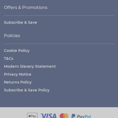
Offers & Promotions
Subscribe & Save
Policies
Cookie Policy
T&Cs
Modern Slavery Statement
Privacy Notice
Returns Policy
Subscribe & Save Policy