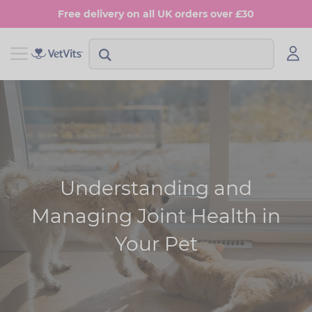
Skip
Free delivery on all UK orders over £30
to
main
content
View Shop Dog
View Shop Cat
Digestion
Digestion
Multivitamins
Skin & Coat
Anxiety
Joints
Understanding and
Skin & Coat
Urinary & Bladder
Managing Joint Health in
Joints
Your Pet
Urinary & Bladder