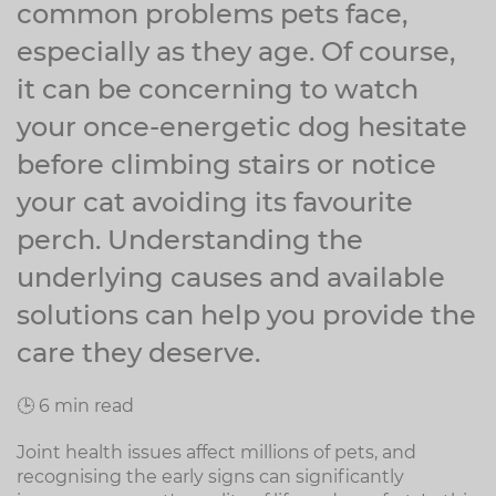
common problems pets face,
especially as they age. Of course,
it can be concerning to watch
your once-energetic dog hesitate
before climbing stairs or notice
your cat avoiding its favourite
perch. Understanding the
underlying causes and available
solutions can help you provide the
care they deserve.
🕒 6 min read
Joint health issues affect millions of pets, and
recognising the early signs can significantly