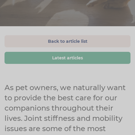
Back to article list
Latest articles
As pet owners, we naturally want
to provide the best care for our
companions throughout their
lives. Joint stiffness and mobility
issues are some of the most