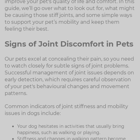
improve your pet's quality of life and comfort. In this
guide, we’ll go over what to look out for, what might
be causing those stiff joints, and some simple ways
to support your pet’s mobility and keep them
feeling their best.
Signs of Joint Discomfort in Pets
Our pets excel at concealing their pain, so you need
to watch closely for subtle signs of joint problems.
Successful management of joint issues depends on
early detection, which requires careful observation
of your pet's behavioural changes and movement
patterns.
Common indicators of joint stiffness and mobility
issues in dogs include:
Your dog hesitates in activities that usually bring
happiness, such as walking or playing.
Stiffness and changes in walking pattern become