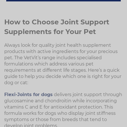
How to Choose Joint Support
Supplements for Your Pet
Always look for quality joint health supplement
products with active ingredients for your precious
pet. The VetVit’s range includes specialised
formulations which address various pet
requirements at different life stages. Here’s a quick
guide to help you decide which one is right for your
dog or cat:
Flexi-Joints for dogs
delivers joint support through
glucosamine and chondroitin while incorporating
vitamins C and E for antioxidant protection. This
formula works for dogs who display joint stiffness
symptoms or those from breeds that tend to
develop joint problems.