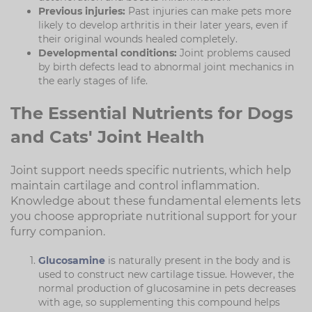
Previous injuries:
Past injuries can make pets more
likely to develop arthritis in their later years, even if
their original wounds healed completely.
Developmental conditions:
Joint problems caused
by birth defects lead to abnormal joint mechanics in
the early stages of life.
The Essential Nutrients for Dogs
and Cats' Joint Health
Joint support needs specific nutrients, which help
maintain cartilage and control inflammation.
Knowledge about these fundamental elements lets
you choose appropriate nutritional support for your
furry companion.
Glucosamine
is naturally present in the body and is
used to construct new cartilage tissue. However, the
normal production of glucosamine in pets decreases
with age, so supplementing this compound helps