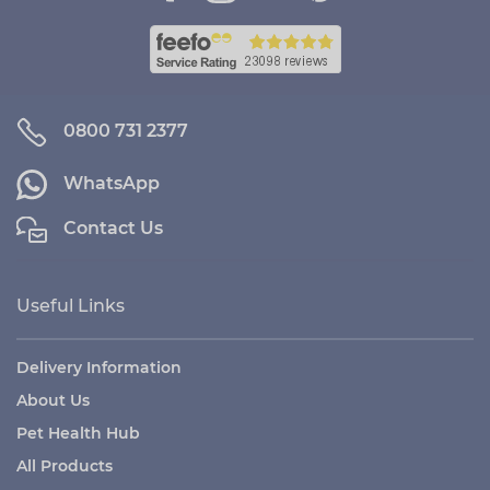
0800 731 2377
WhatsApp
Contact Us
Useful Links
Delivery Information
About Us
Pet Health Hub
All Products