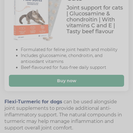
Joint support for cats
| Glucosamine &
chondroitin | With
vitamins C and E |
Tasty beef flavour
Formulated for feline joint health and mobility
Includes glucosamine, chondroitin, and
antioxidant vitamins
Beef-flavoured for fuss-free daily support
Buy now
Flexi-Turmeric for dogs
can be used alongside
joint supplements to provide additional anti-
inflammatory support. The natural compounds in
turmeric may help manage inflammation and
support overall joint comfort.