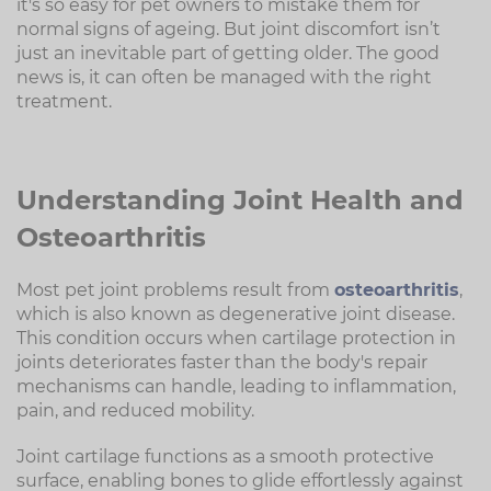
it's so easy for pet owners to mistake them for
normal signs of ageing. But joint discomfort isn’t
just an inevitable part of getting older. The good
news is, it can often be managed with the right
treatment.
Understanding Joint Health and
Osteoarthritis
Most pet joint problems result from
osteoarthritis
,
which is also known as degenerative joint disease.
This condition occurs when cartilage protection in
joints deteriorates faster than the body's repair
mechanisms can handle, leading to inflammation,
pain, and reduced mobility.
Joint cartilage functions as a smooth protective
surface, enabling bones to glide effortlessly against