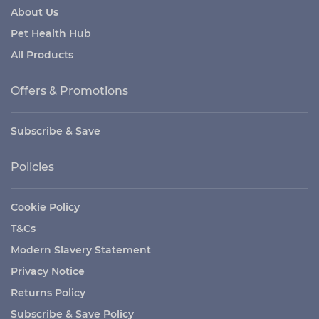
About Us
Pet Health Hub
All Products
Offers & Promotions
Subscribe & Save
Policies
Cookie Policy
T&Cs
Modern Slavery Statement
Privacy Notice
Returns Policy
Subscribe & Save Policy