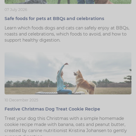
07 July 2026
Safe foods for pets at BBQs and celebrations
Learn which foods dogs and cats can safely enjoy at BBQs,
roasts and celebrations, which foods to avoid, and how to
support healthy digestion.
10 December 2025
Festive Christmas Dog Treat Cookie Recipe
Treat your dog this Christmas with a simple homemade
cookie recipe made with banana, oats and peanut butter,
created by canine nutritionist Kristina Johansen to gently