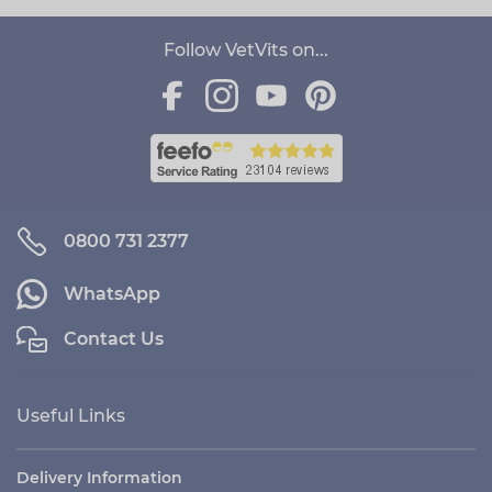
Follow VetVits on...
0800 731 2377
WhatsApp
Contact Us
Useful Links
Delivery Information