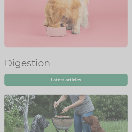
Digestion
Latest articles