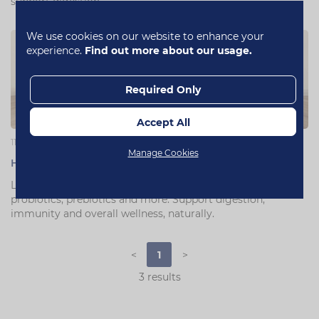
support digestion.
We use cookies on our website to enhance your
experience.
Find out more about our usage.
Required Only
Accept All
11 July 2025
Manage Cookies
How to Help Improve Your Dog's or Cat's Gut Health
Learn how to improve your dog's or cat's gut health with
probiotics, prebiotics and more. Support digestion,
immunity and overall wellness, naturally.
<
1
>
3 results