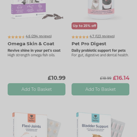
Up to 25% off
4.6 (
294
reviews)
4.7 (
123
reviews)
Omega Skin & Coat
Pet Pro Digest
Revive shine in your pet’s coat
Daily probiotic support for pets
High strength omega fish oils.
For gut, digestive and dental health.
£10.99
£16.14
£18.99
Add To Basket
Add To Basket