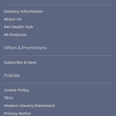
Delivery Information
About Us
Pet Health Hub
All Products
Offers & Promotions
Subscribe & Save
Policies
Cookie Policy
T&Cs
Modern Slavery Statement
Privacy Notice