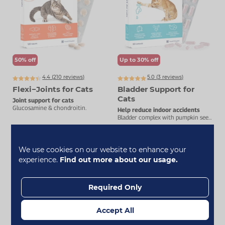
50% off
Up to 30% off
4.4 (
210
reviews)
5.0 (
3
reviews)
Flexi−Joints for Cats
Bladder Support for
Cats
Joint support for cats
Glucosamine & chondroitin.
Help reduce indoor accidents
Bladder complex with pumpkin seed,
D-mannose & cranberry.
£7.99
£19.99
£15.99
£24.99
We use cookies on our website to enhance your
experience.
Find out more about our usage.
Add To Basket
Add To Basket
Required Only
All Shown
Accept All