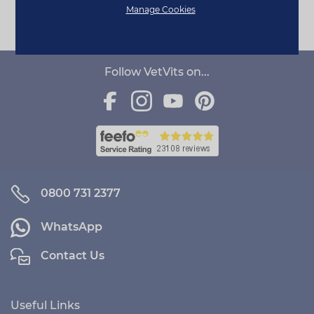
Page 1 of 1
Manage Cookies
Follow VetVits on...
0800 731 2377
WhatsApp
Contact Us
Useful Links