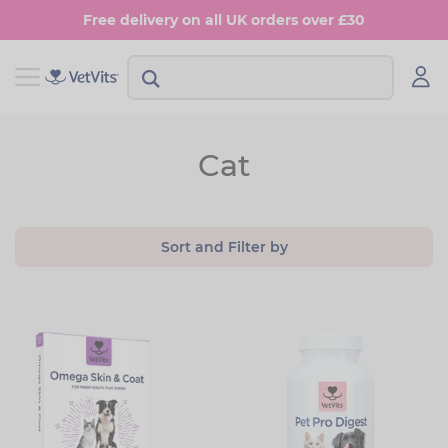
Skip
Free delivery on all UK orders over £30
to
main
content
View Shop Dog
View Shop Cat
Cat
Digestion
Digestion
Multivitamins
Skin & Coat
Sort and Filter by
Anxiety
Joints
Skin & Coat
Urinary & Bladder
Joints
Urinary & Bladder