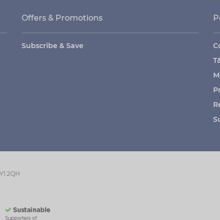
Offers & Promotions
P
Subscribe & Save
C
T
M
P
R
S
GY1 2QH