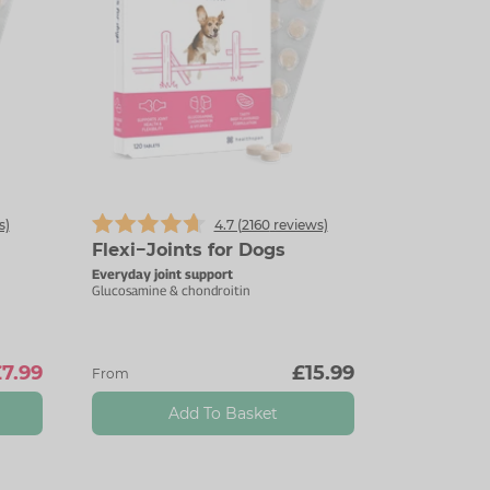
s)
4.7 (
2160
reviews)
Flexi−Joints for Dogs
Everyday joint support
Glucosamine & chondroitin
7.99
£15.99
From
Add To Basket