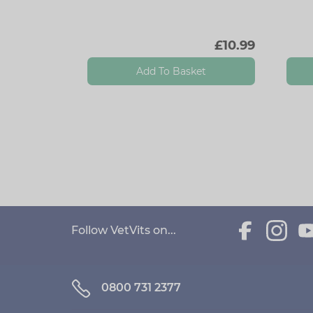
£10.99
Add To Basket
Follow VetVits on...
0800 731 2377