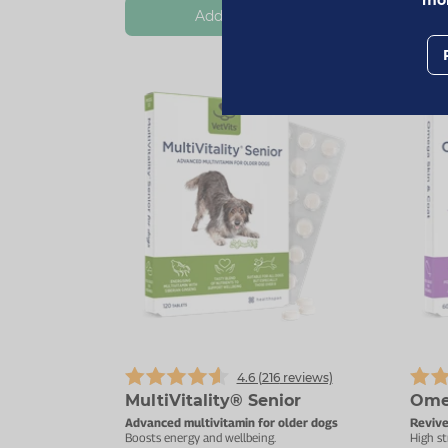
Add To Basket
4.6 (
216
reviews)
MultiVitality® Senior
Ome
Advanced multivitamin for older dogs
Revive
Boosts energy and wellbeing.
High st