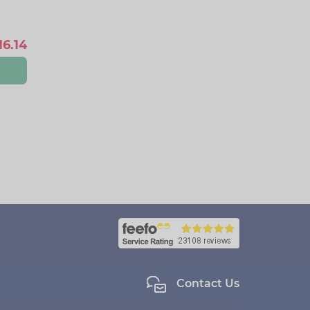
16.14
Contact Us