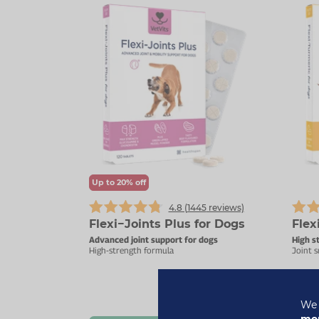
Up to 20% off
4.8 (
1445
reviews)
Flexi−Joints Plus for Dogs
Flex
Advanced joint support for dogs
High s
High-strength formula
Joint s
£20.69
We 
£22.99
mor