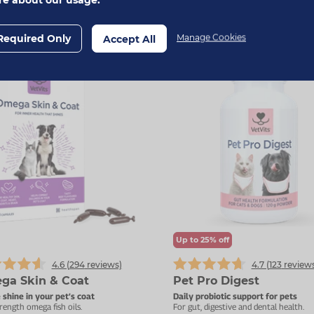
Add To Basket
Add To Basket
Required Only
Manage Cookies
Accept All
Up to 25% off
4.6 (
294
reviews)
4.7 (
123
reviews
ga Skin & Coat
Pet Pro Digest
 shine in your pet’s coat
Daily probiotic support for pets
rength omega fish oils.
For gut, digestive and dental health.