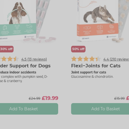
 30% off
50% off
4.5 (
13
reviews)
4.4 (
210
review
der Support for Dogs
Flexi−Joints for Cats
educe indoor accidents
Joint support for cats
r complex with pumpkin seed, D-
Glucosamine & chondroitin.
e & cranberry.
£19.99
£
£24.99
£15.99
Add To Basket
Add To Basket