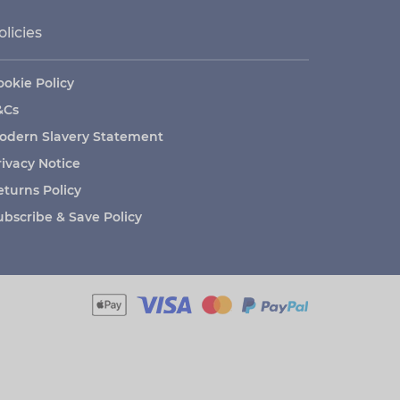
olicies
ookie Policy
&Cs
odern Slavery Statement
rivacy Notice
eturns Policy
ubscribe & Save Policy