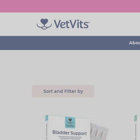
Skip
to
main
content
Abou
Sort and Filter by