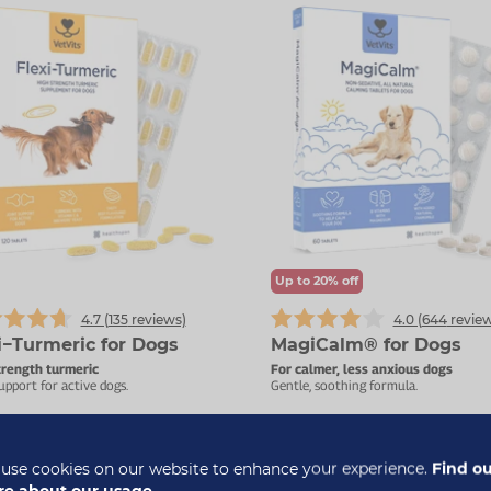
Up to 20% off
4.7 (
135
reviews)
4.0 (
644
review
i−Turmeric for Dogs
MagiCalm® for Dogs
trength turmeric
For calmer, less anxious dogs
upport for active dogs.
Gentle, soothing formula.
£17.99
£
use cookies on our website to enhance your experience.
Find o
£10.99
e about our usage.