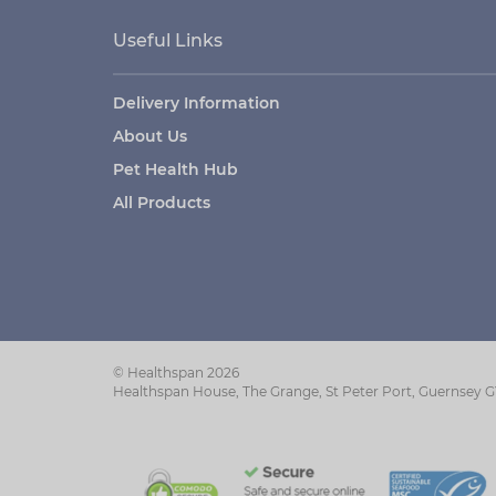
Useful Links
Delivery Information
About Us
Pet Health Hub
All Products
© Healthspan 2026
Healthspan House, The Grange, St Peter Port, Guernsey 