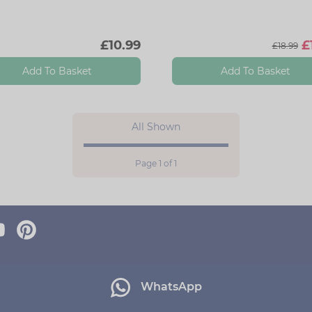
£10.99
£
£18.99
Add To Basket
Add To Basket
All Shown
Page 1 of 1
WhatsApp