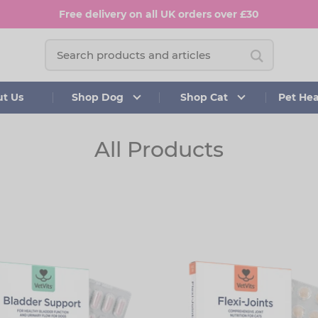
Free delivery on all UK orders over £30
t Us
Shop Dog
Shop Cat
Pet He
All Products