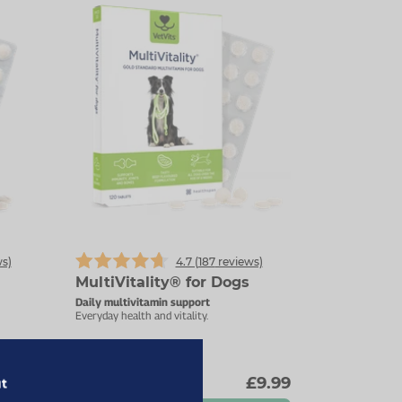
s)
4.7 (
187
reviews)
MultiVitality® for Dogs
Daily multivitamin support
Everyday health and vitality.
9.89
£9.99
ut