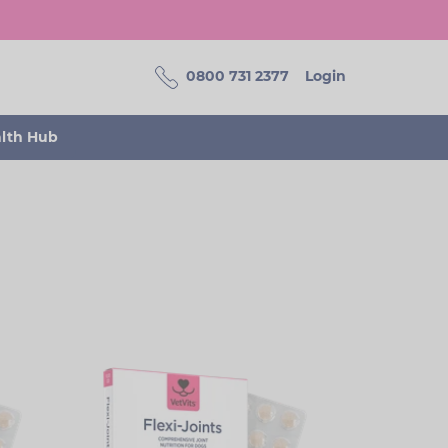
0800 731 2377
Login
alth Hub