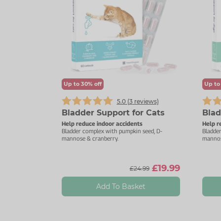
Up to 30% off
Up to
5.0 (
3
reviews)
Bladder Support for Cats
Blad
Help reduce indoor accidents
Help r
Bladder complex with pumpkin seed, D-
Bladde
mannose & cranberry.
mannos
£19.99
£24.99
Add To Basket