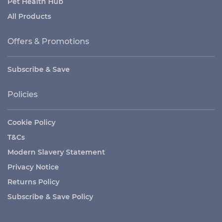
Pet Health Hub
All Products
Offers & Promotions
Subscribe & Save
Policies
Cookie Policy
T&Cs
Modern Slavery Statement
Privacy Notice
Returns Policy
Subscribe & Save Policy