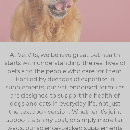
At VetVits, we believe great pet health
starts with understanding the real lives of
pets and the people who care for them.
Backed by decades of expertise in
supplements, our vet-endorsed formulas
are designed to support the health of
dogs and cats in everyday life, not just
the textbook version. Whether it’s joint
support, a shiny coat, or simply more tail
wags, our science-backed supplements