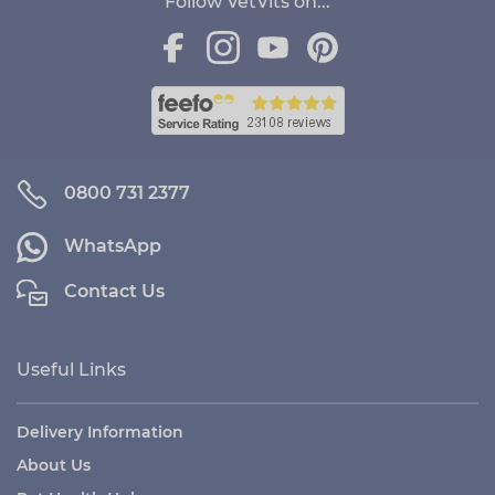
Follow VetVits on...
0800 731 2377
WhatsApp
Contact Us
Useful Links
Delivery Information
About Us