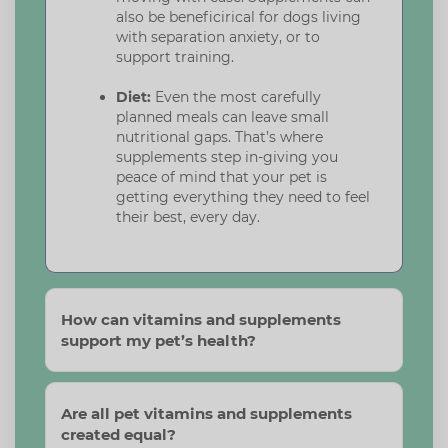
also be beneficirical for dogs living
with separation anxiety, or to
support training.
Diet:
Even the most carefully
planned meals can leave small
nutritional gaps. That’s where
supplements step in-giving you
peace of mind that your pet is
getting everything they need to feel
their best, every day.
How can vitamins and supplements
support my pet’s health?
Are all pet vitamins and supplements
created equal?