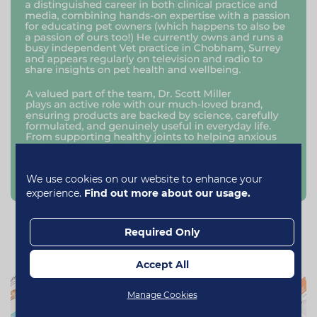
We use cookies on our website to enhance your
experience.
Find out more about our usage.
Our Range
Required Only
Accept All
Manage Cookies