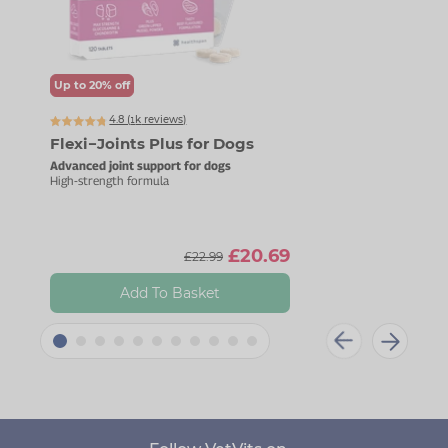
Up to 20% off
Up t
4.8 (
k
reviews)
1445
Flexi−Joints Plus for Dogs
Mag
Advanced joint support for dogs
For c
High-strength formula
Gentl
£20.69
£22.99
Add To Basket