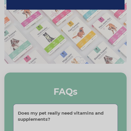
FAQs
Does my pet really need vitamins and
supplements?