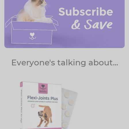
Everyone's talking about...