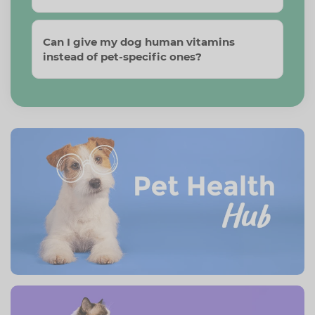
Can I give my dog human vitamins
instead of pet-specific ones?