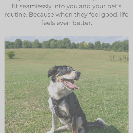
fit seamlessly into you and your pet’s
routine. Because when they feel good, life
feels even better.