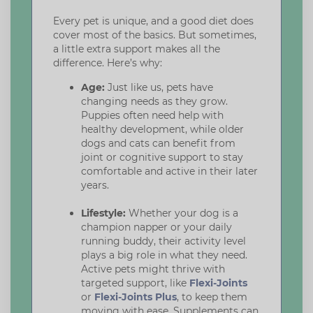
Every pet is unique, and a good diet does
cover most of the basics. But sometimes,
a little extra support makes all the
difference. Here’s why:
Age:
Just like us, pets have
changing needs as they grow.
Puppies often need help with
healthy development, while older
dogs and cats can benefit from
joint or cognitive support to stay
comfortable and active in their later
years.
Lifestyle:
Whether your dog is a
champion napper or your daily
running buddy, their activity level
plays a big role in what they need.
Active pets might thrive with
targeted support, like
Flexi-Joints
or
Flexi-Joints Plus
, to keep them
moving with ease. Supplements can